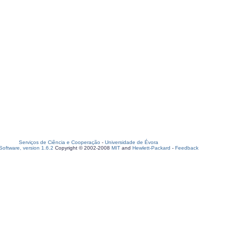
Serviços de Ciência e Cooperação
-
Universidade de Évora
oftware, version 1.6.2
Copyright © 2002-2008
MIT
and
Hewlett-Packard
-
Feedback