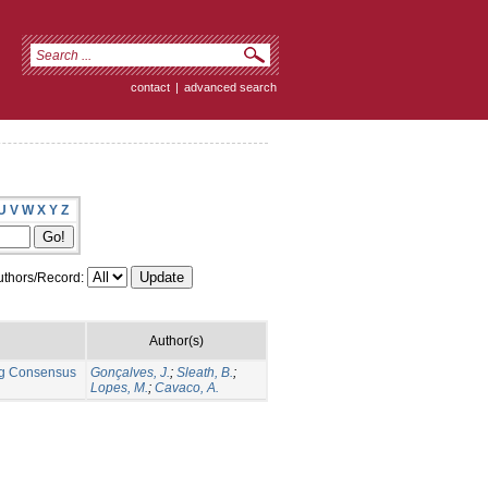
contact
|
advanced search
U
V
W
X
Y
Z
thors/Record:
Author(s)
ng Consensus
Gonçalves, J.
;
Sleath, B.
;
Lopes, M.
;
Cavaco, A.