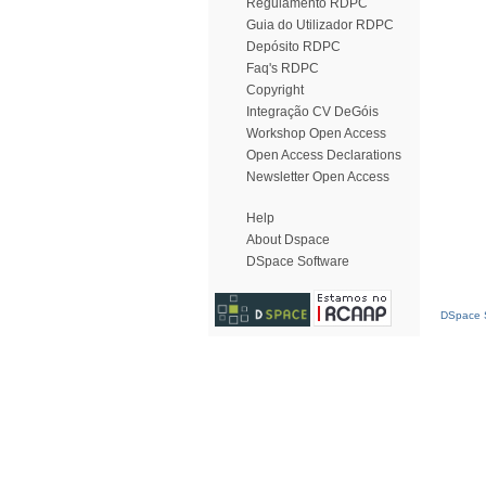
Regulamento RDPC
Guia do Utilizador RDPC
Depósito RDPC
Faq's RDPC
Copyright
Integração CV DeGóis
Workshop Open Access
Open Access Declarations
Newsletter Open Access
Help
About Dspace
DSpace Software
DSpace S