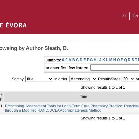
PT
EN
owsing by Author Sleath, B.
0-9
A
B
C
D
E
F
G
H
I
J
K
L
M
N
O
P
Q
R
S
T
Jump to:
or enter first few letters:
Sort by:
In order:
Results/Page
Au
Showing results 1 to 1 of 1
e
Title
e
21
Prescribing-Assessment Tools for Long-Term Care Pharmacy Practice: Reachi
through a Modified RAND/UCLA Appropriateness Method
Showing results 1 to 1 of 1