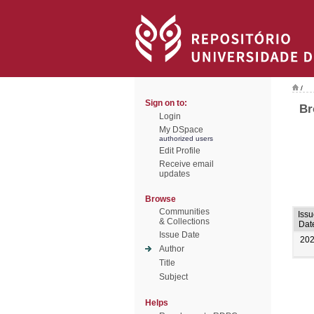
/
Sign on to:
Br
Login
My DSpace
authorized users
Edit Profile
Receive email
updates
Browse
Communities
Issu
& Collections
Dat
Issue Date
20
Author
Title
Subject
Helps