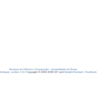
Serviços de Ciência e Cooperação
-
Universidade de Évora
oftware, version 1.6.2
Copyright © 2002-2008
MIT
and
Hewlett-Packard
-
Feedback