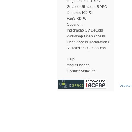
Regulamento RDPC
Guia do Utilizador RDPC
Depósito RDPC
Faq's RDPC
Copyright
Integração CV DeGóis
Workshop Open Access
Open Access Declarations
Newsletter Open Access
Help
About Dspace
DSpace Software
DSpace S