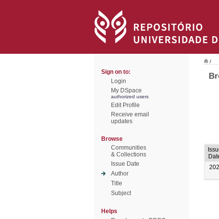
/
Sign on to:
Br
Login
My DSpace
authorized users
Edit Profile
Receive email
updates
Browse
Communities
Issu
& Collections
Dat
Issue Date
20
Author
Title
Subject
Helps