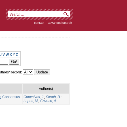
contact
|
advanced search
U
V
W
X
Y
Z
thors/Record:
Author(s)
ng Consensus
Gonçalves, J.
;
Sleath, B.
;
Lopes, M.
;
Cavaco, A.