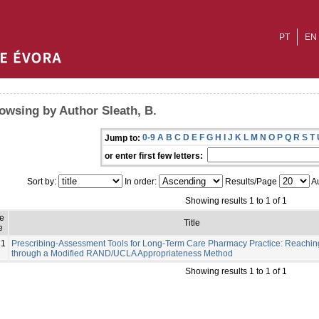
PT
EN
owsing by Author Sleath, B.
0-9
A
B
C
D
E
F
G
H
I
J
K
L
M
N
O
P
Q
R
S
T
Jump to:
or enter first few letters:
Sort by:
In order:
Results/Page
Au
Showing results 1 to 1 of 1
e
Title
e
21
Prescribing-Assessment Tools for Long-Term Care Pharmacy Practice: Reachi
through a Modified RAND/UCLA Appropriateness Method
Showing results 1 to 1 of 1