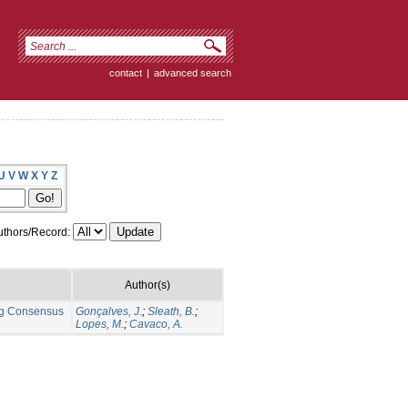
contact
|
advanced search
U
V
W
X
Y
Z
thors/Record:
Author(s)
ng Consensus
Gonçalves, J.
;
Sleath, B.
;
Lopes, M.
;
Cavaco, A.