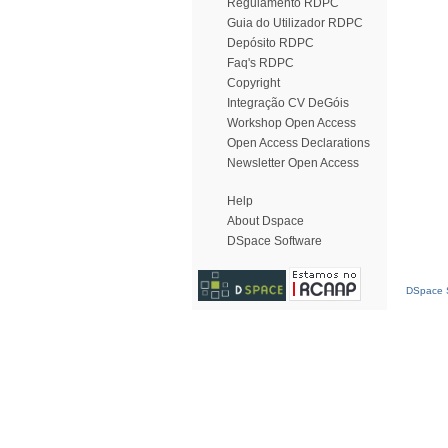
Regulamento RDPC
Guia do Utilizador RDPC
Depósito RDPC
Faq's RDPC
Copyright
Integração CV DeGóis
Workshop Open Access
Open Access Declarations
Newsletter Open Access
Help
About Dspace
DSpace Software
DSpace S