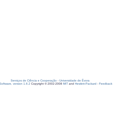
Serviços de Ciência e Cooperação
-
Universidade de Évora
oftware, version 1.6.2
Copyright © 2002-2008
MIT
and
Hewlett-Packard
-
Feedback