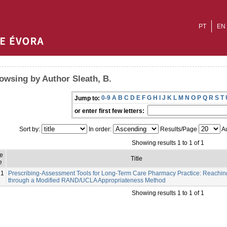
PT
EN
owsing by Author Sleath, B.
0-9
A
B
C
D
E
F
G
H
I
J
K
L
M
N
O
P
Q
R
S
T
Jump to:
or enter first few letters:
Sort by:
In order:
Results/Page
Au
Showing results 1 to 1 of 1
e
Title
e
21
Prescribing-Assessment Tools for Long-Term Care Pharmacy Practice: Reachi
through a Modified RAND/UCLA Appropriateness Method
Showing results 1 to 1 of 1