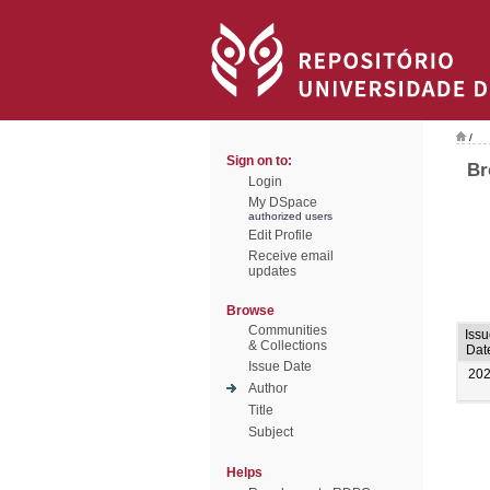
/
Sign on to:
Br
Login
My DSpace
authorized users
Edit Profile
Receive email
updates
Browse
Communities
Issu
& Collections
Dat
Issue Date
20
Author
Title
Subject
Helps