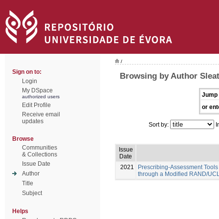
/
Sign on to:
Browsing by Author Sleat
Login
My DSpace
Jump 
authorized users
Edit Profile
or ent
Receive email
updates
Sort by:
I
Browse
Communities
Issue
& Collections
Date
Issue Date
2021
Prescribing-Assessment Tools
Author
through a Modified RAND/UCL
Title
Subject
Helps