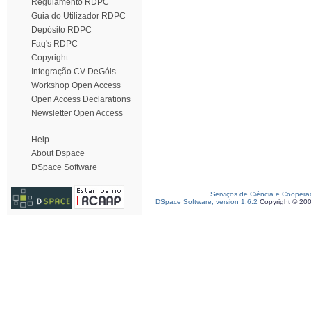
Regulamento RDPC
Guia do Utilizador RDPC
Depósito RDPC
Faq's RDPC
Copyright
Integração CV DeGóis
Workshop Open Access
Open Access Declarations
Newsletter Open Access
Help
About Dspace
DSpace Software
Serviços de Ciência e Coopera
DSpace Software, version 1.6.2
Copyright © 20