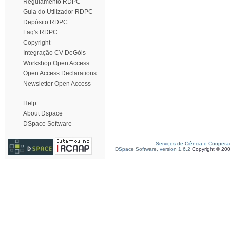
Regulamento RDPC
Guia do Utilizador RDPC
Depósito RDPC
Faq's RDPC
Copyright
Integração CV DeGóis
Workshop Open Access
Open Access Declarations
Newsletter Open Access
Help
About Dspace
DSpace Software
Serviços de Ciência e Coopera
DSpace Software, version 1.6.2
Copyright © 20