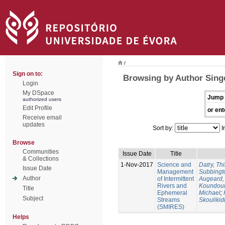
/
Sign on to:
Browsing by Author Singe
Login
My DSpace
Jump 
authorized users
Edit Profile
or ent
Receive email
updates
Sort by:
I
Browse
Communities
Issue Date
Title
& Collections
1-Nov-2017
Science and
Datry, Thi
Issue Date
Management
Subbingt
Author
of Intermittent
Augeard,
Rivers and
Koundour
Title
Ephemeral
Michael
;
Subject
Streams
Skoulikid
(SMIRES)
Helps