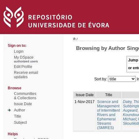
/
Sign on to:
Browsing by Author Singe
Login
My DSpace
Jump 
authorized users
Edit Profile
or ent
Receive email
updates
Sort by:
I
Browse
Communities
Issue Date
Title
& Collections
1-Nov-2017
Science and
Datry, Thi
Issue Date
Management
Subbingt
Author
of Intermittent
Augeard,
Rivers and
Koundour
Title
Ephemeral
Michael
;
Subject
Streams
Skoulikid
(SMIRES)
Helps