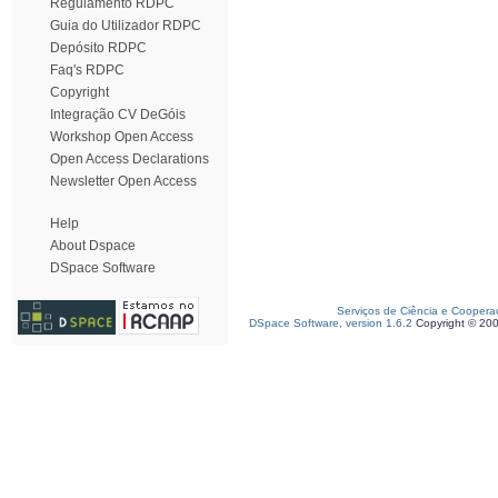
Regulamento RDPC
Guia do Utilizador RDPC
Depósito RDPC
Faq's RDPC
Copyright
Integração CV DeGóis
Workshop Open Access
Open Access Declarations
Newsletter Open Access
Help
About Dspace
DSpace Software
Serviços de Ciência e Coopera
DSpace Software, version 1.6.2
Copyright © 20