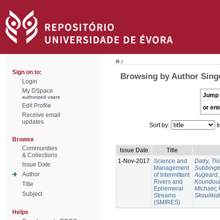
/
Sign on to:
Browsing by Author Singe
Login
My DSpace
Jump 
authorized users
Edit Profile
or ent
Receive email
updates
Sort by:
I
Browse
Communities
Issue Date
Title
& Collections
1-Nov-2017
Science and
Datry, Thi
Issue Date
Management
Subbingt
Author
of Intermittent
Augeard,
Rivers and
Koundour
Title
Ephemeral
Michael
;
Subject
Streams
Skoulikid
(SMIRES)
Helps