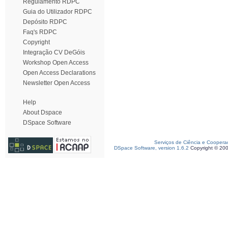
Regulamento RDPC
Guia do Utilizador RDPC
Depósito RDPC
Faq's RDPC
Copyright
Integração CV DeGóis
Workshop Open Access
Open Access Declarations
Newsletter Open Access
Help
About Dspace
DSpace Software
Serviços de Ciência e Coopera
DSpace Software, version 1.6.2
Copyright © 20