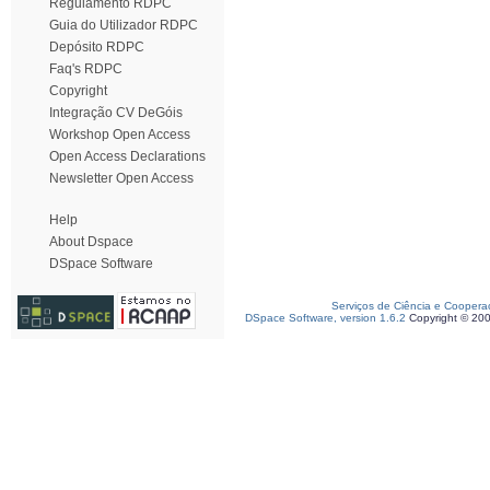
Regulamento RDPC
Guia do Utilizador RDPC
Depósito RDPC
Faq's RDPC
Copyright
Integração CV DeGóis
Workshop Open Access
Open Access Declarations
Newsletter Open Access
Help
About Dspace
DSpace Software
Serviços de Ciência e Coopera
DSpace Software, version 1.6.2
Copyright © 20