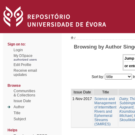
/
Sign on to:
Browsing by Author Singe
Login
My DSpace
Jump 
authorized users
Edit Profile
or ent
Receive email
updates
Sort by:
I
Browse
Communities
Issue Date
Title
& Collections
1-Nov-2017
Science and
Datry, Thi
Issue Date
Management
Subbingt
Author
of Intermittent
Augeard,
Rivers and
Koundour
Title
Ephemeral
Michael
;
Subject
Streams
Skoulikid
(SMIRES)
Helps