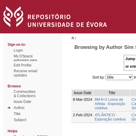
/
Sign on to:
Browsing by Author Sim 
Login
My DSpace
Jump 
authorized users
Edit Profile
or ent
Receive email
updates
Sort by:
I
Browse
Communities
Issue Date
Title
& Collections
8-Mar-2024
8M 8+2 Livros de
Cr
Issue Date
Artista - Exposição
Ca
Author
coletiva
Si
Title
2-Feb-2024
ATLÂNTICO -
Cr
Exposição coletiva
Gr
Subject
Helps