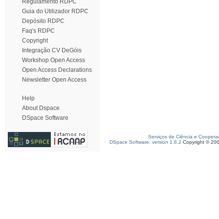
Regulamento RDPC
Guia do Utilizador RDPC
Depósito RDPC
Faq's RDPC
Copyright
Integração CV DeGóis
Workshop Open Access
Open Access Declarations
Newsletter Open Access
Help
About Dspace
DSpace Software
Serviços de Ciência e Coopera
DSpace Software, version 1.6.2
Copyright © 20