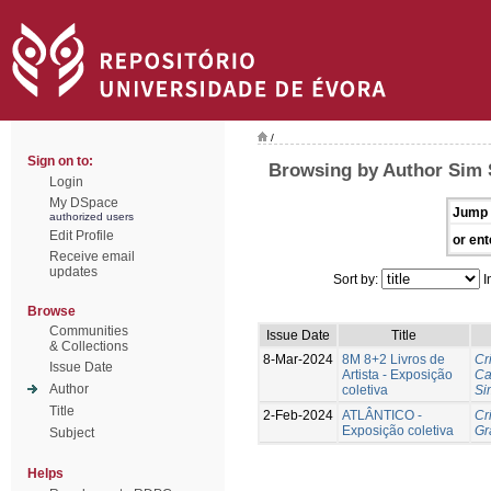
/
Sign on to:
Browsing by Author Sim 
Login
My DSpace
Jump 
authorized users
Edit Profile
or ent
Receive email
updates
Sort by:
I
Browse
Communities
Issue Date
Title
& Collections
8-Mar-2024
8M 8+2 Livros de
Cr
Issue Date
Artista - Exposição
Ca
Author
coletiva
Si
Title
2-Feb-2024
ATLÂNTICO -
Cr
Exposição coletiva
Gr
Subject
Helps