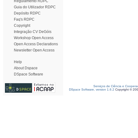
Regulamento RDPC
Guia do Utilizador RDPC
Depósito RDPC
Faq's RDPC
Copyright
Integração CV DeGóis
Workshop Open Access
Open Access Declarations
Newsletter Open Access
Help
About Dspace
DSpace Software
Serviços de Ciência e Coopera
DSpace Software, version 1.6.2
Copyright © 20