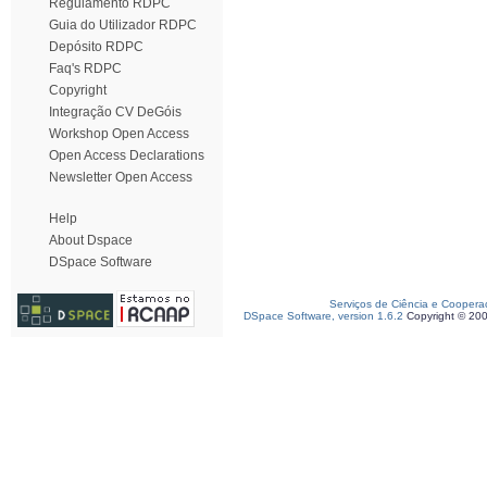
Regulamento RDPC
Guia do Utilizador RDPC
Depósito RDPC
Faq's RDPC
Copyright
Integração CV DeGóis
Workshop Open Access
Open Access Declarations
Newsletter Open Access
Help
About Dspace
DSpace Software
Serviços de Ciência e Coopera
DSpace Software, version 1.6.2
Copyright © 20