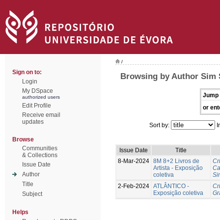
/
Sign on to:
Browsing by Author Sim 
Login
My DSpace
Jump 
authorized users
Edit Profile
or ent
Receive email
updates
Sort by:
I
Browse
Communities
Issue Date
Title
& Collections
8-Mar-2024
8M 8+2 Livros de
Cr
Issue Date
Artista - Exposição
Ca
Author
coletiva
Si
Title
2-Feb-2024
ATLÂNTICO -
Cr
Exposição coletiva
Gr
Subject
Helps