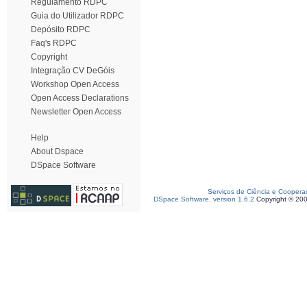
Regulamento RDPC
Guia do Utilizador RDPC
Depósito RDPC
Faq's RDPC
Copyright
Integração CV DeGóis
Workshop Open Access
Open Access Declarations
Newsletter Open Access
Help
About Dspace
DSpace Software
Serviços de Ciência e Coopera
DSpace Software, version 1.6.2
Copyright © 20