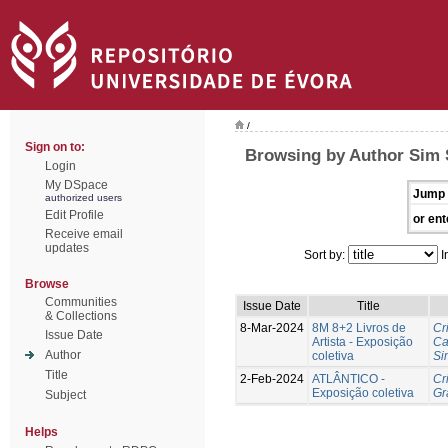
/
Sign on to:
Browsing by Author Sim 
Login
My DSpace
Jump 
authorized users
Edit Profile
or ent
Receive email
updates
Sort by:
I
Browse
Communities
Issue Date
Title
& Collections
8-Mar-2024
8M 8+2 Livros de
Cr
Issue Date
Artista - Exposição
Ca
Author
coletiva
Si
Title
2-Feb-2024
ATLÂNTICO -
Cr
Exposição coletiva
Gr
Subject
Helps