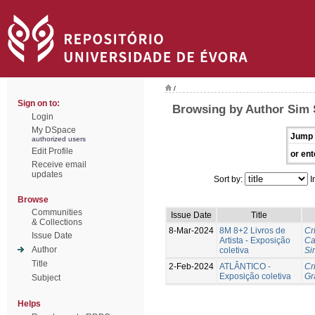
/
Sign on to:
Browsing by Author Sim 
Login
My DSpace
Jump 
authorized users
Edit Profile
or ent
Receive email
updates
Sort by:
I
Browse
Communities
Issue Date
Title
& Collections
8-Mar-2024
8M 8+2 Livros de
Cr
Issue Date
Artista - Exposição
Ca
Author
coletiva
Si
Title
2-Feb-2024
ATLÂNTICO -
Cr
Exposição coletiva
Gr
Subject
Helps