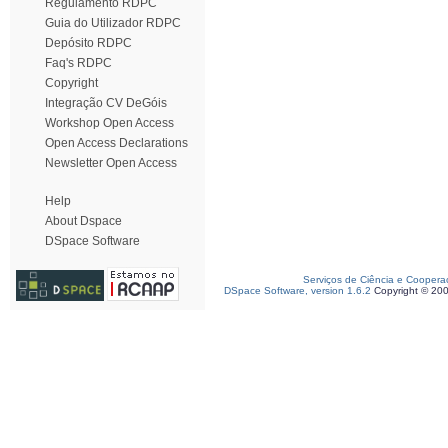
Regulamento RDPC
Guia do Utilizador RDPC
Depósito RDPC
Faq's RDPC
Copyright
Integração CV DeGóis
Workshop Open Access
Open Access Declarations
Newsletter Open Access
Help
About Dspace
DSpace Software
Serviços de Ciência e Coopera
DSpace Software, version 1.6.2
Copyright © 20