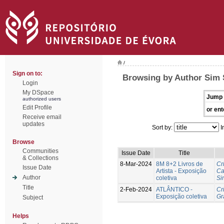
/
Sign on to:
Browsing by Author Sim 
Login
My DSpace
Jump 
authorized users
Edit Profile
or ent
Receive email
updates
Sort by:
I
Browse
Communities
Issue Date
Title
& Collections
8-Mar-2024
8M 8+2 Livros de
Cr
Issue Date
Artista - Exposição
Ca
Author
coletiva
Si
Title
2-Feb-2024
ATLÂNTICO -
Cr
Exposição coletiva
Gr
Subject
Helps