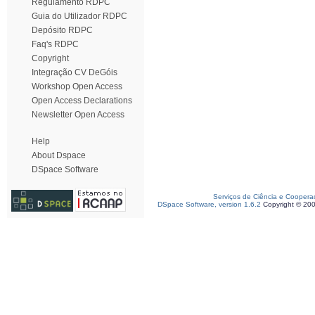
Regulamento RDPC
Guia do Utilizador RDPC
Depósito RDPC
Faq's RDPC
Copyright
Integração CV DeGóis
Workshop Open Access
Open Access Declarations
Newsletter Open Access
Help
About Dspace
DSpace Software
Serviços de Ciência e Coopera
DSpace Software, version 1.6.2
Copyright © 20