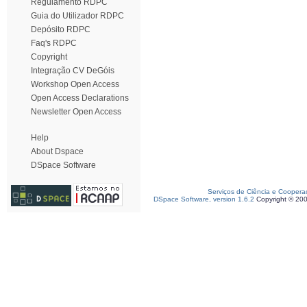
Regulamento RDPC
Guia do Utilizador RDPC
Depósito RDPC
Faq's RDPC
Copyright
Integração CV DeGóis
Workshop Open Access
Open Access Declarations
Newsletter Open Access
Help
About Dspace
DSpace Software
Serviços de Ciência e Coopera
DSpace Software, version 1.6.2
Copyright © 20