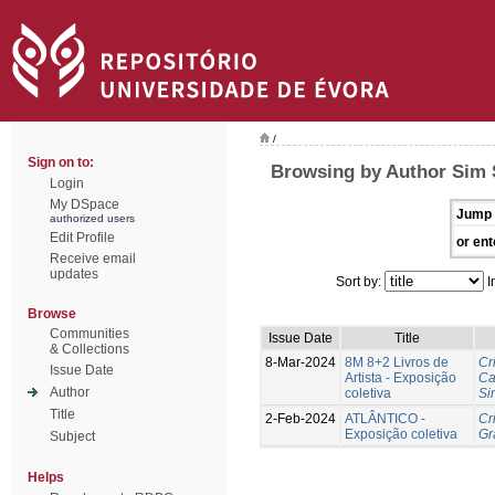
/
Sign on to:
Browsing by Author Sim 
Login
My DSpace
Jump 
authorized users
Edit Profile
or ent
Receive email
updates
Sort by:
I
Browse
Communities
Issue Date
Title
& Collections
8-Mar-2024
8M 8+2 Livros de
Cr
Issue Date
Artista - Exposição
Ca
Author
coletiva
Si
Title
2-Feb-2024
ATLÂNTICO -
Cr
Exposição coletiva
Gr
Subject
Helps