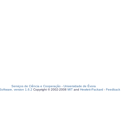
Serviços de Ciência e Cooperação
-
Universidade de Évora
oftware, version 1.6.2
Copyright © 2002-2008
MIT
and
Hewlett-Packard
-
Feedback