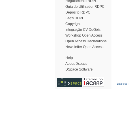
Regulamento RDPC
Guia do Utilizador RDPC
Depósito RDPC
Faq's RDPC
Copyright
Integração CV DeGóis
Workshop Open Access
Open Access Declarations
Newsletter Open Access
Help
About Dspace
DSpace Software
DSpace S