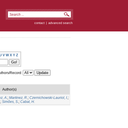
contact
|
advanced search
U
V
W
X
Y
Z
thors/Record:
Author(s)
z, A.
;
Martinez, R.
;
Czernichowski-Lauriol, I.
;
.
;
Simões, S.
;
Cabal, H.