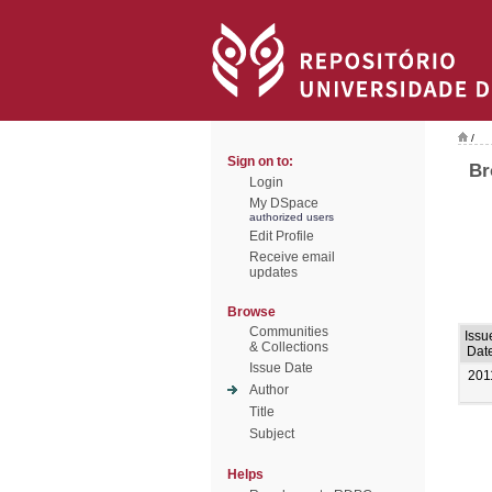
/
Sign on to:
Br
Login
My DSpace
authorized users
Edit Profile
Receive email
updates
Browse
Communities
Issu
& Collections
Dat
Issue Date
201
Author
Title
Subject
Helps