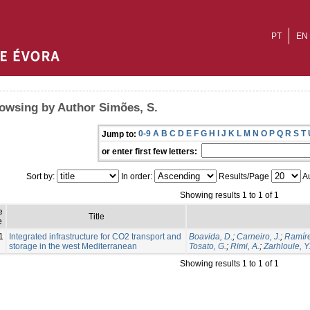
PT
EN
owsing by Author Simões, S.
0-9
A
B
C
D
E
F
G
H
I
J
K
L
M
N
O
P
Q
R
S
T
Jump to:
or enter first few letters:
Sort by:
In order:
Results/Page
Au
Showing results 1 to 1 of 1
e
Title
e
1
Integrated infrastructure for CO2 transport and
Boavida, D.
;
Carneiro, J.
;
Ramíre
storage in the west Mediterranean
Tosato, G.
;
Rimi, A.
;
Zarhloule, Y
Showing results 1 to 1 of 1