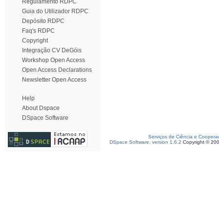
Regulamento RDPC
Guia do Utilizador RDPC
Depósito RDPC
Faq's RDPC
Copyright
Integração CV DeGóis
Workshop Open Access
Open Access Declarations
Newsletter Open Access
Help
About Dspace
DSpace Software
Serviços de Ciência e Coopera
DSpace Software, version 1.6.2
Copyright © 20