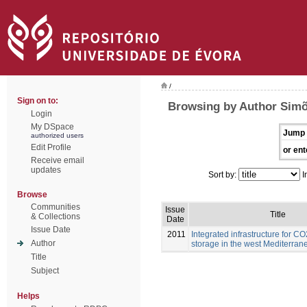
/
Sign on to:
Browsing by Author Simõ
Login
My DSpace
Jump 
authorized users
Edit Profile
or ent
Receive email
updates
Sort by:
I
Browse
Communities
Issue
Title
& Collections
Date
Issue Date
2011
Integrated infrastructure for C
Author
storage in the west Mediterran
Title
Subject
Helps