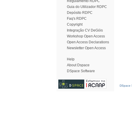
Regulamento RDPC
Guia do Utilizador RDPC
Depósito RDPC
Faq's RDPC
Copyright
Integração CV DeGóis
Workshop Open Access
Open Access Declarations
Newsletter Open Access
Help
About Dspace
DSpace Software
DSpace S