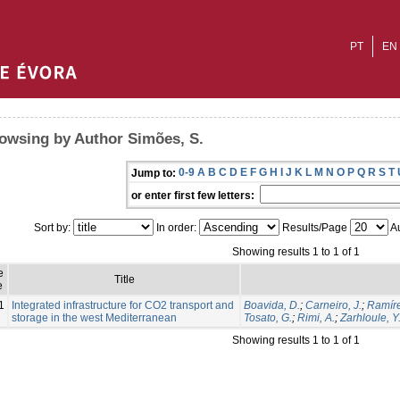
PT
EN
owsing by Author Simões, S.
0-9
A
B
C
D
E
F
G
H
I
J
K
L
M
N
O
P
Q
R
S
T
Jump to:
or enter first few letters:
Sort by:
In order:
Results/Page
Au
Showing results 1 to 1 of 1
e
Title
e
1
Integrated infrastructure for CO2 transport and
Boavida, D.
;
Carneiro, J.
;
Ramíre
storage in the west Mediterranean
Tosato, G.
;
Rimi, A.
;
Zarhloule, Y
Showing results 1 to 1 of 1