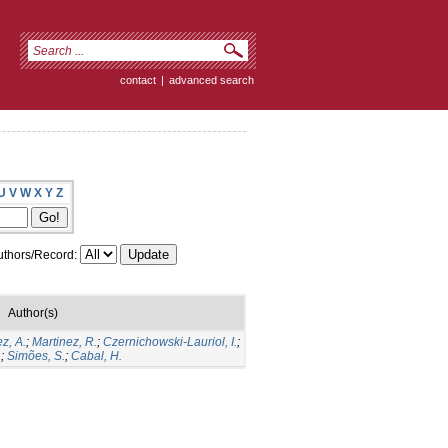
contact
|
advanced search
U
V
W
X
Y
Z
thors/Record:
Author(s)
z, A.
;
Martinez, R.
;
Czernichowski-Lauriol, I.
;
.
;
Simões, S.
;
Cabal, H.