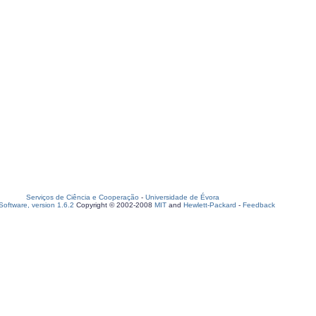
Serviços de Ciência e Cooperação
-
Universidade de Évora
oftware, version 1.6.2
Copyright © 2002-2008
MIT
and
Hewlett-Packard
-
Feedback