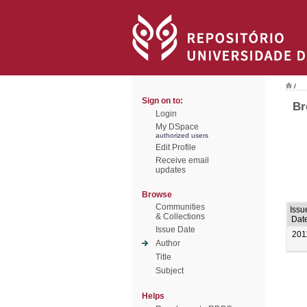
/
Sign on to:
Br
Login
My DSpace
authorized users
Edit Profile
Receive email
updates
Browse
Communities
Issu
& Collections
Dat
Issue Date
201
Author
Title
Subject
Helps