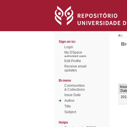
/
Sign on to:
Br
Login
My DSpace
authorized users
Edit Profile
Receive email
updates
Browse
Communities
Issu
& Collections
Dat
Issue Date
201
Author
Title
Subject
Helps