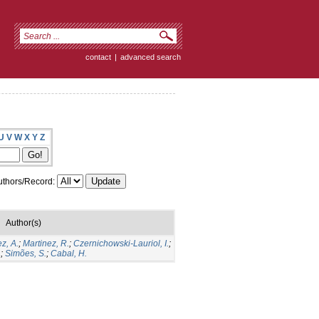
contact
|
advanced search
U
V
W
X
Y
Z
thors/Record:
Author(s)
z, A.
;
Martinez, R.
;
Czernichowski-Lauriol, I.
;
.
;
Simões, S.
;
Cabal, H.