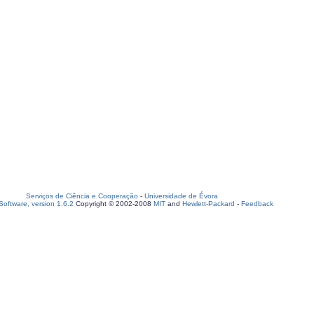
Serviços de Ciência e Cooperação
-
Universidade de Évora
oftware, version 1.6.2
Copyright © 2002-2008
MIT
and
Hewlett-Packard
-
Feedback