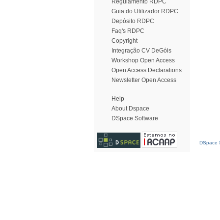
Regulamento RDPC
Guia do Utilizador RDPC
Depósito RDPC
Faq's RDPC
Copyright
Integração CV DeGóis
Workshop Open Access
Open Access Declarations
Newsletter Open Access
Help
About Dspace
DSpace Software
DSpace S