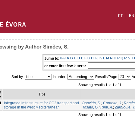
PT
EN
owsing by Author Simões, S.
0-9
A
B
C
D
E
F
G
H
I
J
K
L
M
N
O
P
Q
R
S
T
Jump to:
or enter first few letters:
Sort by:
In order:
Results/Page
Au
Showing results 1 to 1 of 1
e
Title
e
1
Integrated infrastructure for CO2 transport and
Boavida, D.
;
Carneiro, J.
;
Ramíre
storage in the west Mediterranean
Tosato, G.
;
Rimi, A.
;
Zarhloule, Y
Showing results 1 to 1 of 1