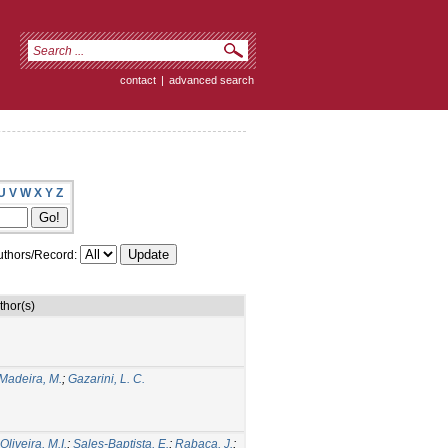
contact
|
advanced search
U
V
W
X
Y
Z
thors/Record:
thor(s)
Madeira, M.
;
Gazarini, L. C.
liveira, M.I.
;
Sales-Baptista, E.
;
Rabaça, J.
;