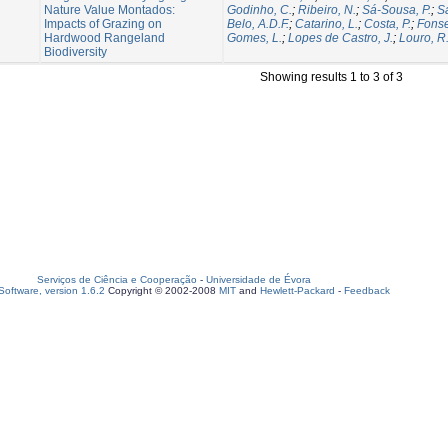
Nature Value Montados:
Godinho, C.
;
Ribeiro, N.
;
Sá-Sousa, P.
;
Sa
Impacts of Grazing on
Belo, A.D.F.
;
Catarino, L.
;
Costa, P.
;
Fonse
Hardwood Rangeland
Gomes, L.
;
Lopes de Castro, J.
;
Louro, R
Biodiversity
Showing results 1 to 3 of 3
Serviços de Ciência e Cooperação
-
Universidade de Évora
oftware, version 1.6.2
Copyright © 2002-2008
MIT
and
Hewlett-Packard
-
Feedback