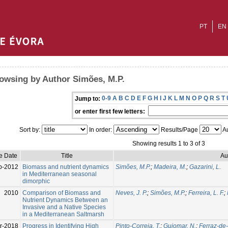
PT
EN
owsing by Author Simões, M.P.
0-9
A
B
C
D
E
F
G
H
I
J
K
L
M
N
O
P
Q
R
S
T
Jump to:
or enter first few letters:
Sort by:
In order:
Results/Page
Au
Showing results 1 to 3 of 3
e Date
Title
Au
p-2012
Biomass and nutrient dynamics
Simões, M.P.
;
Madeira, M.
;
Gazarini, L.
in Mediterranean seasonal
dimorphic
2010
Comparison of Biomass and
Neves, J. P.
;
Simões, M.P.
;
Ferreira, L. F.
;
Nutrient Dynamics Between an
Invasive and a Native Species
in a Mediterranean Saltmarsh
r-2018
Progress in Identifying High
Pinto-Correia, T.
;
Guiomar, N.
;
Ferraz-de-O