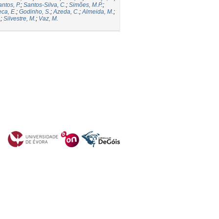
ntos, P.
;
Santos-Silva, C.
;
Simões, M.P.
;
ca, E.
;
Godinho, S.
;
Azeda, C.
;
Almeida, M.
;
.
;
Silvestre, M.
;
Vaz, M.