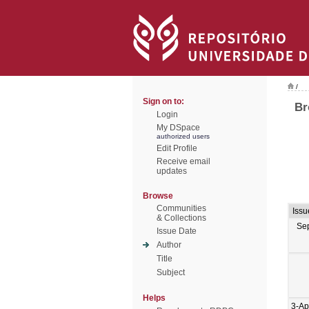
/
Sign on to:
Br
Login
My DSpace
authorized users
Edit Profile
Receive email
updates
Browse
Communities
Issu
& Collections
Se
Issue Date
Author
Title
Subject
Helps
3-Ap