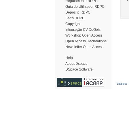
Regulamento RDPC
Guia do Utilizador RDPC
Depósito RDPC
Faq's RDPC
Copyright
Integração CV DeGóis
Workshop Open Access
Open Access Declarations
Newsletter Open Access
Help
About Dspace
DSpace Software
DSpace S