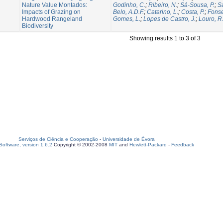
Nature Value Montados:
Godinho, C.
;
Ribeiro, N.
;
Sá-Sousa, P.
;
Sa
Impacts of Grazing on
Belo, A.D.F.
;
Catarino, L.
;
Costa, P.
;
Fonse
Hardwood Rangeland
Gomes, L.
;
Lopes de Castro, J.
;
Louro, R
Biodiversity
Showing results 1 to 3 of 3
Serviços de Ciência e Cooperação
-
Universidade de Évora
oftware, version 1.6.2
Copyright © 2002-2008
MIT
and
Hewlett-Packard
-
Feedback