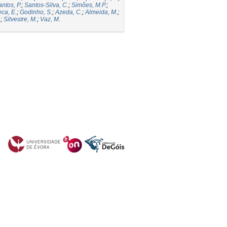
ntos, P.
;
Santos-Silva, C.
;
Simões, M.P.
;
ca, E.
;
Godinho, S.
;
Azeda, C.
;
Almeida, M.
;
.
;
Silvestre, M.
;
Vaz, M.