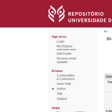
/
Sign on to:
Br
Login
My DSpace
authorized users
Edit Profile
Receive email
updates
Browse
Communities
Issu
& Collections
Se
Issue Date
Author
Title
Subject
Helps
3-Ap