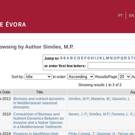
PT
EN
owsing by Author Simões, M.P.
0-9
A
B
C
D
E
F
G
H
I
J
K
L
M
N
O
P
Q
R
S
T
Jump to:
or enter first few letters:
Sort by:
In order:
Results/Page
Au
Showing results 1 to 3 of 3
e Date
Title
Au
p-2012
Biomass and nutrient dynamics
Simões, M.P.
;
Madeira, M.
;
Gazarini, L.
in Mediterranean seasonal
dimorphic
2010
Comparison of Biomass and
Neves, J. P.
;
Simões, M.P.
;
Ferreira, L. F.
;
Nutrient Dynamics Between an
Invasive and a Native Species
in a Mediterranean Saltmarsh
r-2018
Progress in Identifying High
Pinto-Correia, T.
;
Guiomar, N.
;
Ferraz-de-O