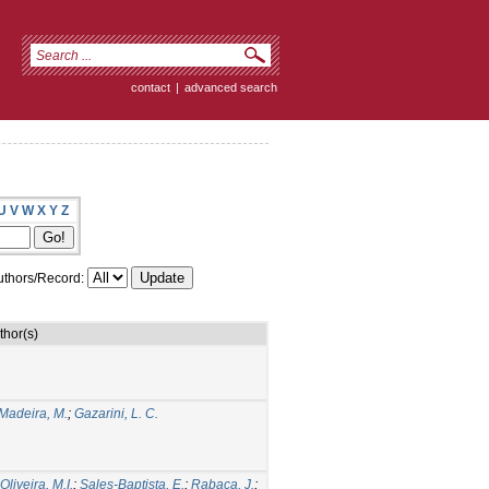
contact
|
advanced search
U
V
W
X
Y
Z
thors/Record:
thor(s)
Madeira, M.
;
Gazarini, L. C.
liveira, M.I.
;
Sales-Baptista, E.
;
Rabaça, J.
;