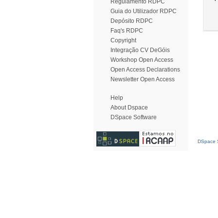
Regulamento RDPC
Guia do Utilizador RDPC
Depósito RDPC
Faq's RDPC
Copyright
Integração CV DeGóis
Workshop Open Access
Open Access Declarations
Newsletter Open Access
Help
About Dspace
DSpace Software
DSpace S