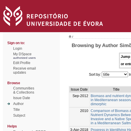
/
Sign on to:
Browsing by Author Simõ
Login
My DSpace
Jump 
authorized users
Edit Profile
or ent
Receive email
updates
Sort by:
I
Browse
Communities
Issue Date
Title
& Collections
Sep-2012
Biomass and nutrient dy
Issue Date
in Mediterranean season
Author
dimorphic
Title
2010
Comparison of Biomass 
Nutrient Dynamics Betwe
Subject
Invasive and a Native Sp
in a Mediterranean Saltm
Helps
3-Apr-2018
Progress in Identifying H