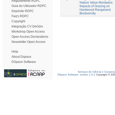
Regulamento RDPC
Nature Value Montados:
Guia do Utilizador RDPC
Impacts of Grazing on
Hardwood Rangeland
Depósito RDPC
Biodiversity
Faq's RDPC
Copyright
Integração CV DeGóis
Workshop Open Access
Open Access Declarations
Newsletter Open Access
Help
About Dspace
DSpace Software
Serviços de Ciência e Coopera
DSpace Software, version 1.6.2
Copyright © 20