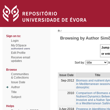
/
Sign on to:
Browsing by Author Simõ
Login
My DSpace
Jump 
authorized users
Edit Profile
or ent
Receive email
updates
Sort by:
I
Browse
Communities
Issue Date
Title
& Collections
Sep-2012
Biomass and nutrient dy
Issue Date
in Mediterranean season
Author
dimorphic
Title
2010
Comparison of Biomass 
Nutrient Dynamics Betwe
Subject
Invasive and a Native Sp
in a Mediterranean Saltm
Helps
3-Apr-2018
Progress in Identifying H