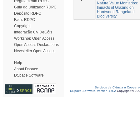
Regulamento RDPC
Nature Value Montados:
Guia do Utilizador RDPC
Impacts of Grazing on
Hardwood Rangeland
Depósito RDPC
Biodiversity
Faq's RDPC
Copyright
Integração CV DeGóis
Workshop Open Access
Open Access Declarations
Newsletter Open Access
Help
About Dspace
DSpace Software
Serviços de Ciência e Coopera
DSpace Software, version 1.6.2
Copyright © 20