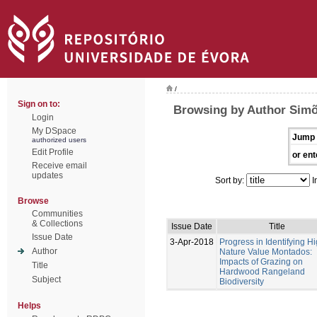
/
Sign on to:
Browsing by Author Simõ
Login
My DSpace
Jump 
authorized users
Edit Profile
or ent
Receive email
updates
Sort by:
I
Browse
Communities
& Collections
Issue Date
Title
Issue Date
3-Apr-2018
Progress in Identifying H
Author
Nature Value Montados:
Impacts of Grazing on
Title
Hardwood Rangeland
Subject
Biodiversity
Helps