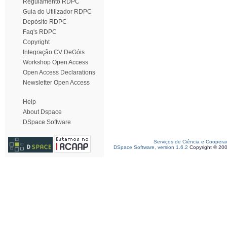
Regulamento RDPC
Guia do Utilizador RDPC
Depósito RDPC
Faq's RDPC
Copyright
Integração CV DeGóis
Workshop Open Access
Open Access Declarations
Newsletter Open Access
Help
About Dspace
DSpace Software
Serviços de Ciência e Coopera
DSpace Software, version 1.6.2
Copyright © 20