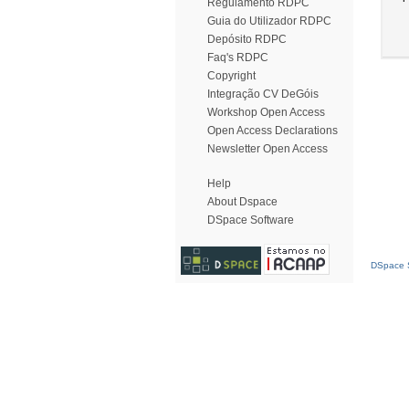
Regulamento RDPC
Guia do Utilizador RDPC
Depósito RDPC
Faq's RDPC
Copyright
Integração CV DeGóis
Workshop Open Access
Open Access Declarations
Newsletter Open Access
Help
About Dspace
DSpace Software
DSpace S