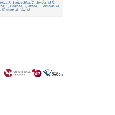
ntos, P.
;
Santos-Silva, C.
;
Simões, M.P.
;
ca, E.
;
Godinho, S.
;
Azeda, C.
;
Almeida, M.
;
.
;
Silvestre, M.
;
Vaz, M.