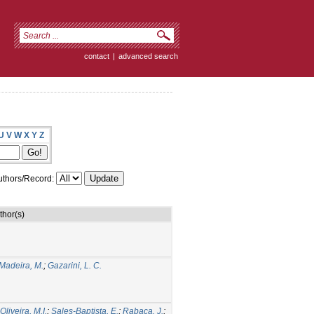
contact
|
advanced search
U
V
W
X
Y
Z
thors/Record:
thor(s)
Madeira, M.
;
Gazarini, L. C.
liveira, M.I.
;
Sales-Baptista, E.
;
Rabaça, J.
;