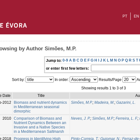
PT
EN
owsing by Author Simões, M.P.
0-9
A
B
C
D
E
F
G
H
I
J
K
L
M
N
O
P
Q
R
S
T
Jump to:
or enter first few letters:
Sort by:
In order:
Results/Page
Au
Showing results 1 to 3 of 3
e Date
Title
Au
p-2012
Biomass and nutrient dynamics
Simões, M.P.
;
Madeira, M.
;
Gazarini, L.
in Mediterranean seasonal
dimorphic
2010
Comparison of Biomass and
Neves, J. P.
;
Simões, M.P.
;
Ferreira, L. F.
;
Nutrient Dynamics Between an
Invasive and a Native Species
in a Mediterranean Saltmarsh
r-2018
Progress in Identifying High
Pinto-Correia, T.
;
Guiomar, N.
;
Ferraz-de-O