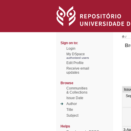
/
Sign on to:
Br
Login
My DSpace
authorized users
Edit Profile
Receive email
updates
Browse
Communities
Issu
& Collections
Se
Issue Date
Author
Title
Subject
Helps
3-Ap