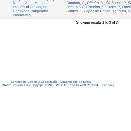
Nature Value Montados:
Godinho, C.
;
Ribeiro, N.
;
Sá-Sousa, P.
;
Sa
Impacts of Grazing on
Belo, A.D.F.
;
Catarino, L.
;
Costa, P.
;
Fonse
Hardwood Rangeland
Gomes, L.
;
Lopes de Castro, J.
;
Louro, R
Biodiversity
Showing results 1 to 3 of 3
Serviços de Ciência e Cooperação
-
Universidade de Évora
oftware, version 1.6.2
Copyright © 2002-2008
MIT
and
Hewlett-Packard
-
Feedback