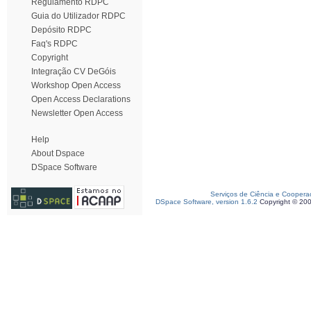
Regulamento RDPC
Guia do Utilizador RDPC
Depósito RDPC
Faq's RDPC
Copyright
Integração CV DeGóis
Workshop Open Access
Open Access Declarations
Newsletter Open Access
Help
About Dspace
DSpace Software
Serviços de Ciência e Coopera
DSpace Software, version 1.6.2
Copyright © 20