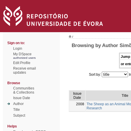
/
Sign on to:
Browsing by Author Simõ
Login
My DSpace
Jump 
authorized users
Edit Profile
or ent
Receive email
updates
Sort by:
I
Browse
Communities
& Collections
Issue
Title
Date
Issue Date
Author
2008
The Sheep as an Animal Mo
Research
Title
Subject
Helps