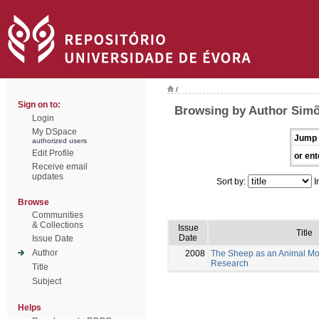
/
Sign on to:
Browsing by Author Simõ
Login
My DSpace
Jump 
authorized users
Edit Profile
or ent
Receive email
updates
Sort by:
I
Browse
Communities
& Collections
Issue
Title
Date
Issue Date
Author
2008
The Sheep as an Animal Mo
Research
Title
Subject
Helps