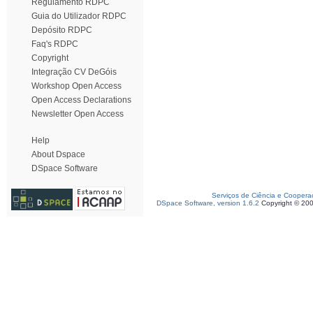
Regulamento RDPC
Guia do Utilizador RDPC
Depósito RDPC
Faq's RDPC
Copyright
Integração CV DeGóis
Workshop Open Access
Open Access Declarations
Newsletter Open Access
Help
About Dspace
DSpace Software
Serviços de Ciência e Coopera
DSpace Software, version 1.6.2
Copyright © 20