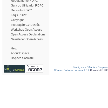
Regulamento RDPC
Guia do Utilizador RDPC
Depósito RDPC
Faq's RDPC
Copyright
Integração CV DeGóis
Workshop Open Access
Open Access Declarations
Newsletter Open Access
Help
About Dspace
DSpace Software
Serviços de Ciência e Coopera
DSpace Software, version 1.6.2
Copyright © 20