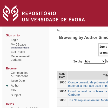
/
Sign on to:
Browsing by Author Simõ
Login
My DSpace
Jump 
authorized users
Edit Profile
or ent
Receive email
updates
Sort by:
I
Browse
Communities
Issue
Titl
& Collections
Date
Issue Date
2005
Comportamento de próteses de
Author
material: a interface osso-imp
Title
2004
Estudo animal de próteses d
Carbono
Subject
2008
The Sheep as an Animal Mode
Helps