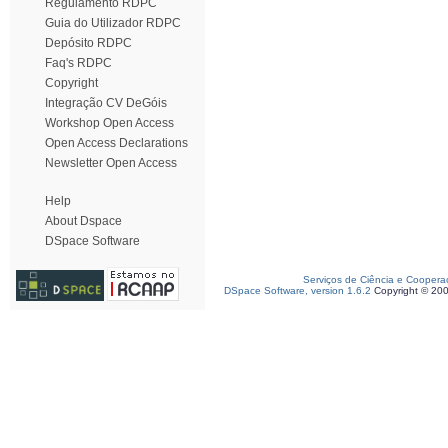
Regulamento RDPC
Guia do Utilizador RDPC
Depósito RDPC
Faq's RDPC
Copyright
Integração CV DeGóis
Workshop Open Access
Open Access Declarations
Newsletter Open Access
Help
About Dspace
DSpace Software
Serviços de Ciência e Coopera
DSpace Software, version 1.6.2
Copyright © 20