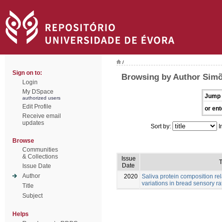
/
Sign on to:
Browsing by Author Simõ
Login
My DSpace
Jump 
authorized users
Edit Profile
or ent
Receive email
updates
Sort by:
I
Browse
Communities
& Collections
Issue
T
Date
Issue Date
Author
2020
Saliva protein composition rel
variations in bread sensory ra
Title
Subject
Helps