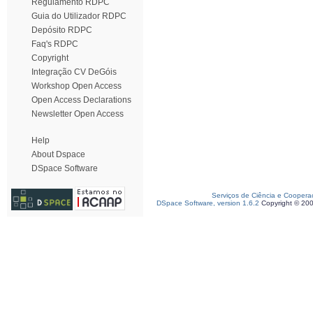
Regulamento RDPC
Guia do Utilizador RDPC
Depósito RDPC
Faq's RDPC
Copyright
Integração CV DeGóis
Workshop Open Access
Open Access Declarations
Newsletter Open Access
Help
About Dspace
DSpace Software
Serviços de Ciência e Coopera
DSpace Software, version 1.6.2
Copyright © 20