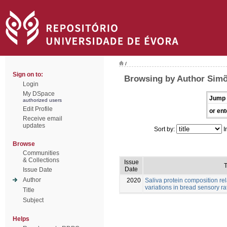
/
Sign on to:
Browsing by Author Simõ
Login
My DSpace
Jump 
authorized users
Edit Profile
or ent
Receive email
updates
Sort by:
I
Browse
Communities
& Collections
Issue
T
Date
Issue Date
Author
2020
Saliva protein composition rel
variations in bread sensory ra
Title
Subject
Helps