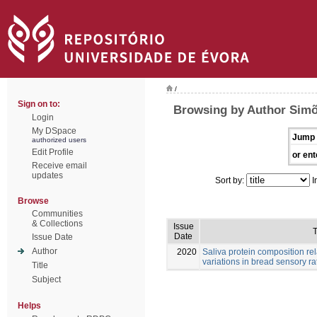
/
Sign on to:
Browsing by Author Simõ
Login
My DSpace
Jump 
authorized users
Edit Profile
or ent
Receive email
updates
Sort by:
I
Browse
Communities
& Collections
Issue
T
Date
Issue Date
Author
2020
Saliva protein composition rel
variations in bread sensory ra
Title
Subject
Helps