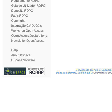
Regulamento RDPC
Guia do Utilizador RDPC
Depósito RDPC
Faq's RDPC
Copyright
Integração CV DeGóis
Workshop Open Access
Open Access Declarations
Newsletter Open Access
Help
About Dspace
DSpace Software
Serviços de Ciência e Coopera
DSpace Software, version 1.6.2
Copyright © 20