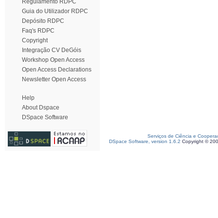
Regulamento RDPC
Guia do Utilizador RDPC
Depósito RDPC
Faq's RDPC
Copyright
Integração CV DeGóis
Workshop Open Access
Open Access Declarations
Newsletter Open Access
Help
About Dspace
DSpace Software
Serviços de Ciência e Coopera
DSpace Software, version 1.6.2
Copyright © 20