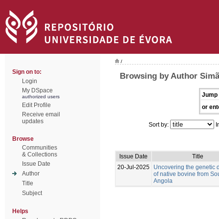
/
Sign on to:
Browsing by Author Simã
Login
My DSpace
Jump 
authorized users
Edit Profile
or ent
Receive email
updates
Sort by:
I
Browse
Communities
& Collections
Issue Date
Title
Issue Date
20-Jul-2025
Uncovering the genetic d
Author
of native bovine from So
Angola
Title
Subject
Helps