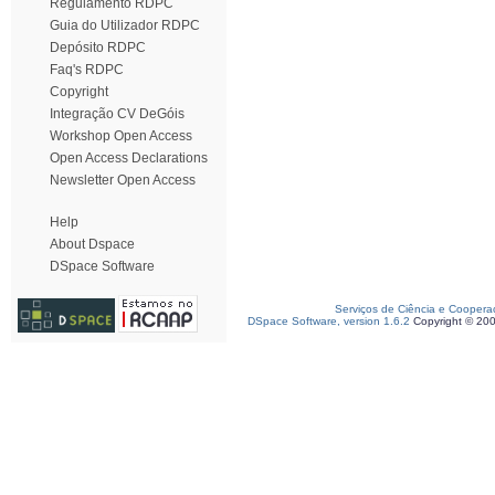
Regulamento RDPC
Guia do Utilizador RDPC
Depósito RDPC
Faq's RDPC
Copyright
Integração CV DeGóis
Workshop Open Access
Open Access Declarations
Newsletter Open Access
Help
About Dspace
DSpace Software
Serviços de Ciência e Coopera
DSpace Software, version 1.6.2
Copyright © 20