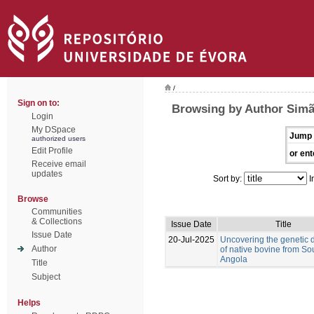
/
Sign on to:
Browsing by Author Simã
Login
My DSpace
Jump 
authorized users
Edit Profile
or ent
Receive email
updates
Sort by:
I
Browse
Communities
& Collections
Issue Date
Title
Issue Date
20-Jul-2025
Uncovering the genetic d
Author
of native bovine from So
Angola
Title
Subject
Helps