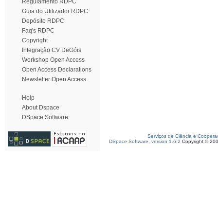
Regulamento RDPC
Guia do Utilizador RDPC
Depósito RDPC
Faq's RDPC
Copyright
Integração CV DeGóis
Workshop Open Access
Open Access Declarations
Newsletter Open Access
Help
About Dspace
DSpace Software
Serviços de Ciência e Coopera
DSpace Software, version 1.6.2
Copyright © 20