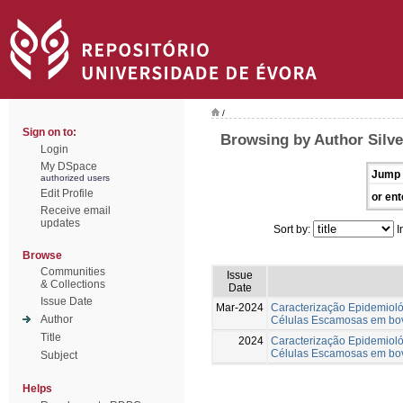
/
Sign on to:
Browsing by Author Silve
Login
My DSpace
Jump 
authorized users
Edit Profile
or ent
Receive email
updates
Sort by:
I
Browse
Communities
Issue
& Collections
Date
Issue Date
Mar-2024
Caracterização Epidemiol
Author
Células Escamosas em bov
Title
2024
Caracterização Epidemiol
Células Escamosas em bov
Subject
Helps