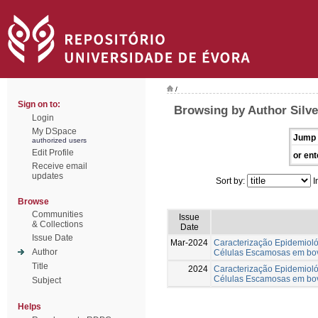
/
Sign on to:
Browsing by Author Silve
Login
My DSpace
Jump 
authorized users
Edit Profile
or ent
Receive email
updates
Sort by:
I
Browse
Communities
Issue
& Collections
Date
Issue Date
Mar-2024
Caracterização Epidemiol
Author
Células Escamosas em bov
Title
2024
Caracterização Epidemiol
Células Escamosas em bov
Subject
Helps