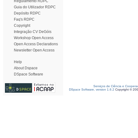
Regulamento RDPC
Guia do Utilizador RDPC
Depósito RDPC
Faq's RDPC
Copyright
Integração CV DeGóis
Workshop Open Access
Open Access Declarations
Newsletter Open Access
Help
About Dspace
DSpace Software
Serviços de Ciência e Coopera
DSpace Software, version 1.6.2
Copyright © 20