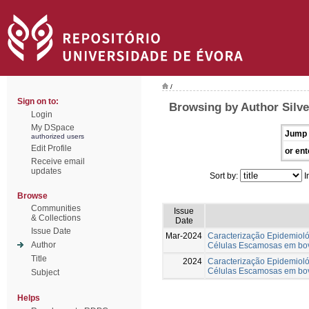
/
Sign on to:
Browsing by Author Silve
Login
My DSpace
Jump 
authorized users
Edit Profile
or ent
Receive email
updates
Sort by:
I
Browse
Communities
Issue
& Collections
Date
Issue Date
Mar-2024
Caracterização Epidemiol
Author
Células Escamosas em bov
Title
2024
Caracterização Epidemiol
Células Escamosas em bov
Subject
Helps