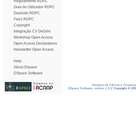
Regulamento RDPC
Guia do Utilizador RDPC
Depósito RDPC
Faq's RDPC
Copyright
Integração CV DeGóis
Workshop Open Access
Open Access Declarations
Newsletter Open Access
Help
About Dspace
DSpace Software
Serviços de Ciência e Coopera
DSpace Software, version 1.6.2
Copyright © 20