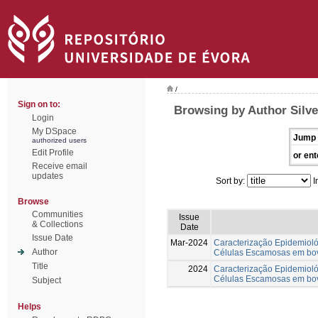
/
Sign on to:
Browsing by Author Silve
Login
My DSpace
Jump 
authorized users
Edit Profile
or ent
Receive email
updates
Sort by:
I
Browse
Communities
Issue
& Collections
Date
Issue Date
Mar-2024
Caracterização Epidemiol
Author
Células Escamosas em bov
Title
2024
Caracterização Epidemiol
Células Escamosas em bov
Subject
Helps