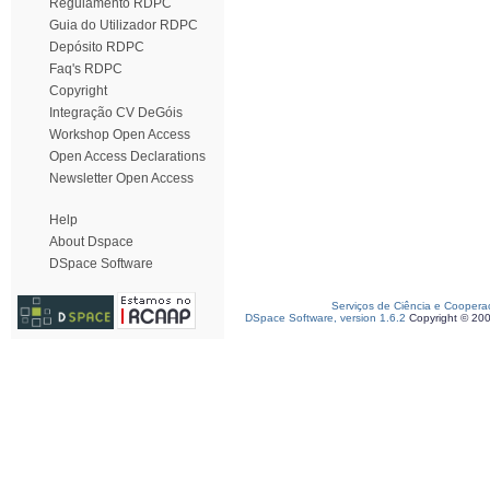
Regulamento RDPC
Guia do Utilizador RDPC
Depósito RDPC
Faq's RDPC
Copyright
Integração CV DeGóis
Workshop Open Access
Open Access Declarations
Newsletter Open Access
Help
About Dspace
DSpace Software
Serviços de Ciência e Coopera
DSpace Software, version 1.6.2
Copyright © 20