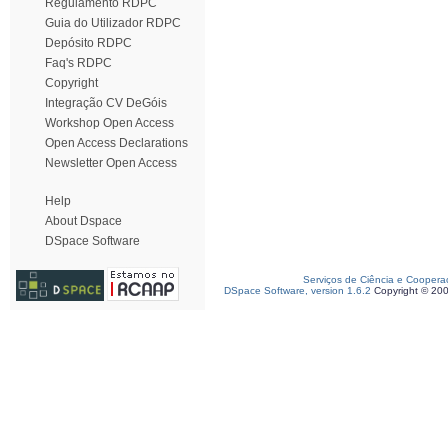
Regulamento RDPC
Guia do Utilizador RDPC
Depósito RDPC
Faq's RDPC
Copyright
Integração CV DeGóis
Workshop Open Access
Open Access Declarations
Newsletter Open Access
Help
About Dspace
DSpace Software
Serviços de Ciência e Coopera
DSpace Software, version 1.6.2
Copyright © 20