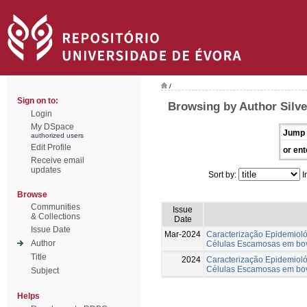
/
Sign on to:
Browsing by Author Silve
Login
My DSpace
Jump 
authorized users
Edit Profile
or ent
Receive email
updates
Sort by:
I
Browse
Communities
Issue
& Collections
Date
Issue Date
Mar-2024
Caracterização Epidemiol
Author
Células Escamosas em bov
Title
2024
Caracterização Epidemiol
Células Escamosas em bov
Subject
Helps