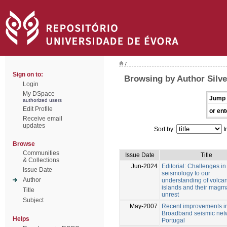
/
Sign on to:
Browsing by Author Silve
Login
My DSpace
Jump 
authorized users
Edit Profile
or ent
Receive email
updates
Sort by:
I
Browse
Communities
Issue Date
Title
& Collections
Jun-2024
Editorial: Challenges in
Issue Date
seismology to our
Author
understanding of volcan
islands and their magm
Title
unrest
Subject
May-2007
Recent improvements in
Broadband seismic netw
Helps
Portugal