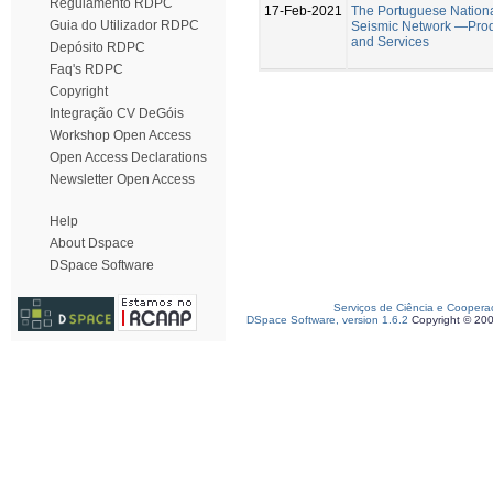
Regulamento RDPC
17-Feb-2021
The Portuguese Nation
Guia do Utilizador RDPC
Seismic Network —Pro
and Services
Depósito RDPC
Faq's RDPC
Copyright
Integração CV DeGóis
Workshop Open Access
Open Access Declarations
Newsletter Open Access
Help
About Dspace
DSpace Software
Serviços de Ciência e Coopera
DSpace Software, version 1.6.2
Copyright © 20