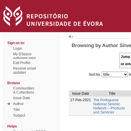
/
Sign on to:
Browsing by Author Silve
Login
My DSpace
Jump 
authorized users
Edit Profile
or ent
Receive email
updates
Sort by:
I
Browse
Communities
& Collections
Issue Date
Title
Issue Date
17-Feb-2021
The Portuguese
Author
National Seismic
Network —Products
Title
and Services
Subject
Helps