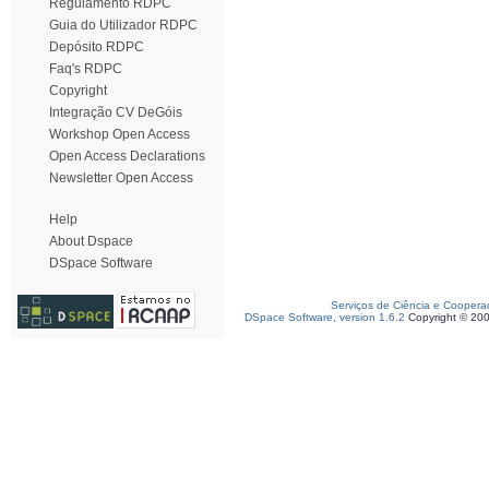
Regulamento RDPC
Guia do Utilizador RDPC
Depósito RDPC
Faq's RDPC
Copyright
Integração CV DeGóis
Workshop Open Access
Open Access Declarations
Newsletter Open Access
Help
About Dspace
DSpace Software
Serviços de Ciência e Coopera
DSpace Software, version 1.6.2
Copyright © 20