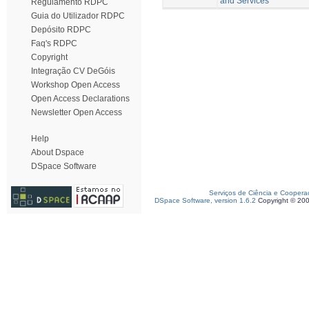
and Services
Regulamento RDPC
Guia do Utilizador RDPC
Depósito RDPC
Faq's RDPC
Copyright
Integração CV DeGóis
Workshop Open Access
Open Access Declarations
Newsletter Open Access
Help
About Dspace
DSpace Software
Serviços de Ciência e Coopera
DSpace Software, version 1.6.2
Copyright © 20