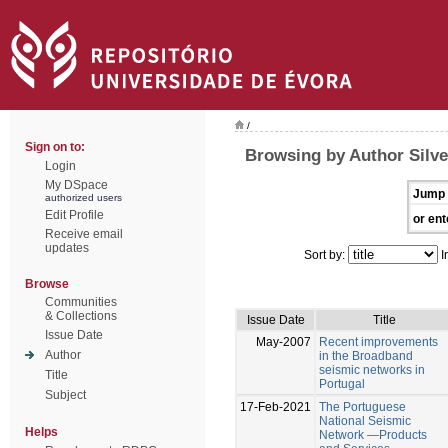
/
Sign on to:
Browsing by Author Silve
Login
My DSpace
Jump 
authorized users
Edit Profile
or ent
Receive email
updates
Sort by:
I
Browse
Communities
& Collections
Issue Date
Title
Issue Date
May-2007
Recent improvements
Author
in the Broadband
seismic networks in
Title
Portugal
Subject
17-Feb-2021
The Portuguese
National Seismic
Helps
Network —Products