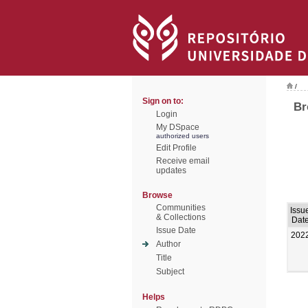
/
Sign on to:
Br
Login
My DSpace
authorized users
Edit Profile
Receive email
updates
Browse
Communities
Issu
& Collections
Dat
Issue Date
202
Author
Title
Subject
Helps