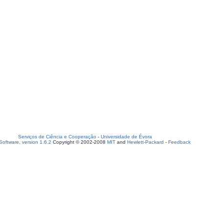
Serviços de Ciência e Cooperação
-
Universidade de Évora
oftware, version 1.6.2
Copyright © 2002-2008
MIT
and
Hewlett-Packard
-
Feedback