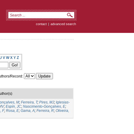
contact
|
advanced search
U
V
W
X
Y
Z
thors/Record:
uthor(s)
onçalves, M
;
Ferreira, T
;
Pires, MJ
;
Iglesias-
MV
;
Espín, JC
;
Nascimento-Gonçalves, E
;
, F
;
Rosa, E
;
Gama, A
;
Ferreira, R
;
Oliveira,