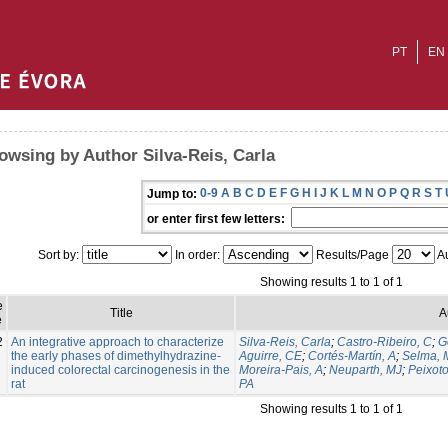
PT
EN
owsing by Author Silva-Reis, Carla
0-9
A
B
C
D
E
F
G
H
I
J
K
L
M
N
O
P
Q
R
S
T
Jump to:
or enter first few letters:
Sort by:
In order:
Results/Page
Au
Showing results 1 to 1 of 1
e
Title
A
e
2
An integrative approach to characterize
Silva-Reis, Carla
;
Castro-Ribeiro, C
;
G
the early phases of dimethylhydrazine-
Aguirre, CE
;
Cortés-Martín, A
;
Selma, 
induced colorectal carcinogenesis in the
Moreira-Pais, A
;
Neuparth, MJ
;
Peixoto
rat
PA
Showing results 1 to 1 of 1