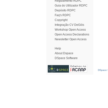
Regulamento RDPC
Guia do Utilizador RDPC
Depósito RDPC
Faq's RDPC
Copyright
Integração CV DeGóis
Workshop Open Access
Open Access Declarations
Newsletter Open Access
Help
About Dspace
DSpace Software
DSpace S