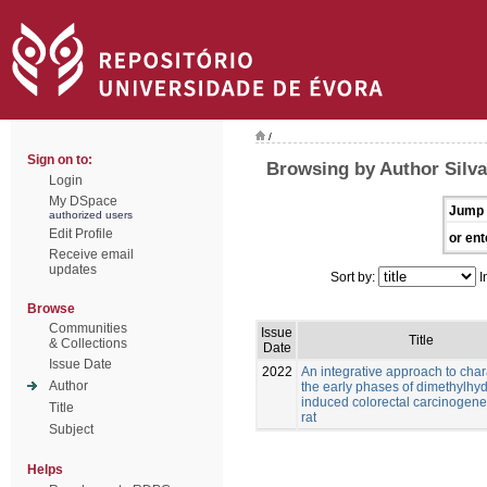
/
Sign on to:
Browsing by Author Silva
Login
My DSpace
Jump 
authorized users
Edit Profile
or ent
Receive email
updates
Sort by:
I
Browse
Communities
Issue
Title
& Collections
Date
Issue Date
2022
An integrative approach to char
Author
the early phases of dimethylhy
induced colorectal carcinogenes
Title
rat
Subject
Helps