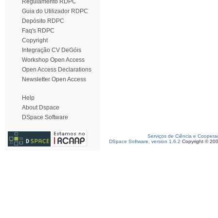
Regulamento RDPC
Guia do Utilizador RDPC
Depósito RDPC
Faq's RDPC
Copyright
Integração CV DeGóis
Workshop Open Access
Open Access Declarations
Newsletter Open Access
Help
About Dspace
DSpace Software
Serviços de Ciência e Coopera
DSpace Software, version 1.6.2
Copyright © 20