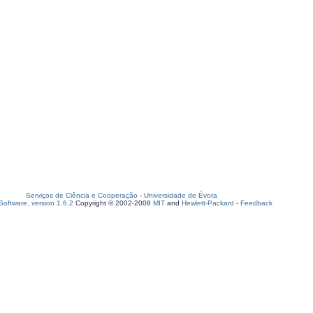
Serviços de Ciência e Cooperação
-
Universidade de Évora
oftware, version 1.6.2
Copyright © 2002-2008
MIT
and
Hewlett-Packard
-
Feedback