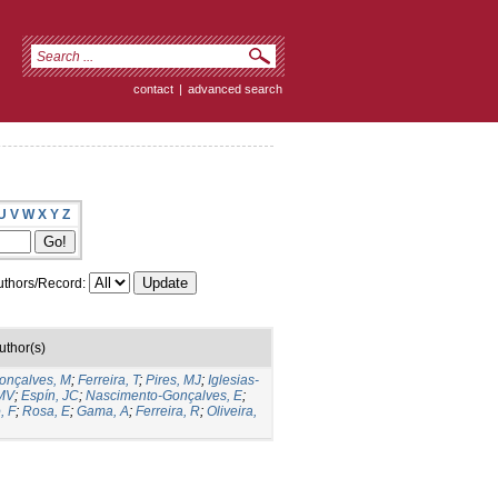
contact
|
advanced search
U
V
W
X
Y
Z
thors/Record:
uthor(s)
onçalves, M
;
Ferreira, T
;
Pires, MJ
;
Iglesias-
MV
;
Espín, JC
;
Nascimento-Gonçalves, E
;
, F
;
Rosa, E
;
Gama, A
;
Ferreira, R
;
Oliveira,