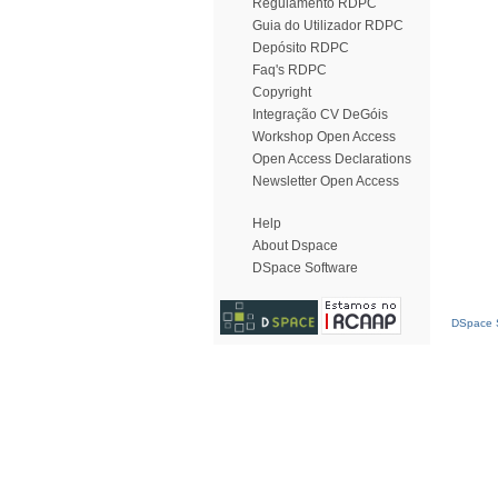
Regulamento RDPC
Guia do Utilizador RDPC
Depósito RDPC
Faq's RDPC
Copyright
Integração CV DeGóis
Workshop Open Access
Open Access Declarations
Newsletter Open Access
Help
About Dspace
DSpace Software
DSpace S