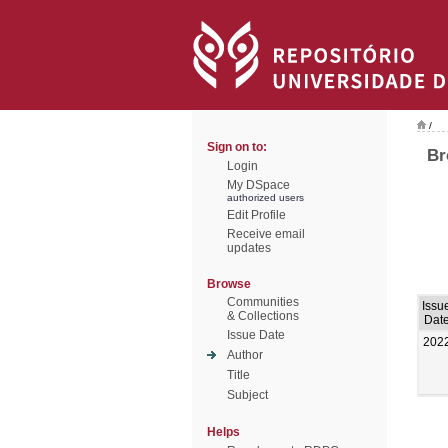
/
Sign on to:
Br
Login
My DSpace
authorized users
Edit Profile
Receive email
updates
Browse
Communities
Issu
& Collections
Dat
Issue Date
202
Author
Title
Subject
Helps