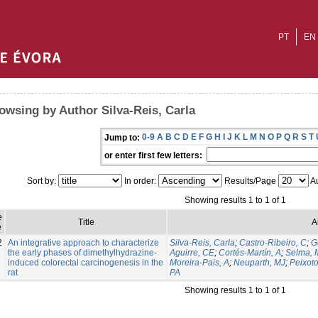
PT
EN
owsing by Author Silva-Reis, Carla
0-9
A
B
C
D
E
F
G
H
I
J
K
L
M
N
O
P
Q
R
S
T
Jump to:
or enter first few letters:
Sort by:
In order:
Results/Page
Au
Showing results 1 to 1 of 1
e
Title
A
e
2
An integrative approach to characterize
Silva-Reis, Carla
;
Castro-Ribeiro, C
;
G
the early phases of dimethylhydrazine-
Aguirre, CE
;
Cortés-Martín, A
;
Selma, 
induced colorectal carcinogenesis in the
Moreira-Pais, A
;
Neuparth, MJ
;
Peixoto
rat
PA
Showing results 1 to 1 of 1