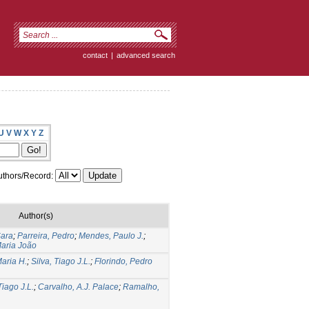
contact
|
advanced search
U
V
W
X
Y
Z
thors/Record:
Author(s)
Sara
;
Parreira, Pedro
;
Mendes, Paulo J.
;
Maria João
Maria H.
;
Silva, Tiago J.L.
;
Florindo, Pedro
Tiago J.L.
;
Carvalho, A.J. Palace
;
Ramalho,