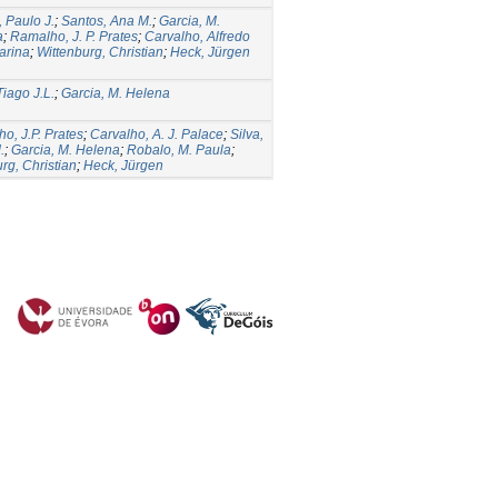
 Paulo J.
;
Santos, Ana M.
;
Garcia, M.
a
;
Ramalho, J. P. Prates
;
Carvalho, Alfredo
arina
;
Wittenburg, Christian
;
Heck, Jürgen
Tiago J.L.
;
Garcia, M. Helena
o, J.P. Prates
;
Carvalho, A. J. Palace
;
Silva,
.
;
Garcia, M. Helena
;
Robalo, M. Paula
;
rg, Christian
;
Heck, Jürgen