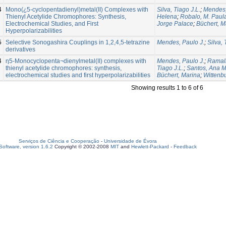
4
Mono(¿5-cyclopentadienyl)metal(II) Complexes with
Silva, Tiago J.L.
;
Mendes,
Thienyl Acetylide Chromophores: Synthesis,
Helena
;
Robalo, M. Paul
Electrochemical Studies, and First
Jorge Palace
;
Büchert, M
Hyperpolarizabilities
5
Selective Sonogashira Couplings in 1,2,4,5-tetrazine
Mendes, Paulo J.
;
Silva, 
derivatives
4
η5-Monocyclopenta¬dienylmetal(II) complexes with
Mendes, Paulo J.
;
Ramalh
thienyl acetylide chromophores: synthesis,
Tiago J.L.
;
Santos, Ana M
electrochemical studies and first hyperpolarizabilities
Büchert, Marina
;
Wittenbu
Showing results 1 to 6 of 6
Serviços de Ciência e Cooperação
-
Universidade de Évora
oftware, version 1.6.2
Copyright © 2002-2008
MIT
and
Hewlett-Packard
-
Feedback