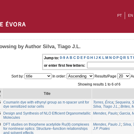
PT
EN
owsing by Author Silva, Tiago J.L.
0-9
A
B
C
D
E
F
G
H
I
J
K
L
M
N
O
P
Q
R
S
T
Jump to:
or enter first few letters:
Sort by:
In order:
Results/Page
Au
Showing results 1 to 6 of 6
e
Title
e
5
Coumarin dye with ethynyl group as π-spacer unit for
Torres, Érica
;
Sequeira, 
dye sensitized solar cells
Silva, Tiago J.L.
;
Brites, 
5
Design and Synthesis of NLO Efficient Organometallic
Mendes, Paulo
;
Garcia, 
Molecules
0
DFT studies on thiophene acetylide Ru(II) complexes
Mendes, Paulo J.
;
Silva, 
for nonlinear optics: Structure–function relationships
J.P. Prates
and solvent effects