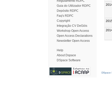
Regulamento RDPC
201
Guia do Utilizador RDPC
Depósito RDPC
Faq's RDPC
Copyright
201
Integração CV DeGóis
201
Workshop Open Access
Open Access Declarations
Newsletter Open Access
Help
About Dspace
DSpace Software
DSpace S