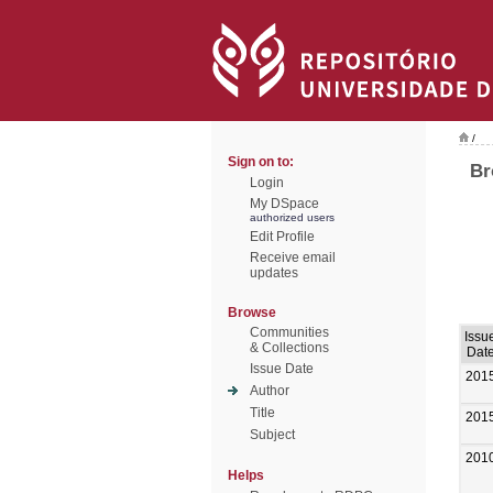
/
Sign on to:
Br
Login
My DSpace
authorized users
Edit Profile
Receive email
updates
Browse
Communities
Issu
& Collections
Dat
Issue Date
201
Author
Title
201
Subject
201
Helps