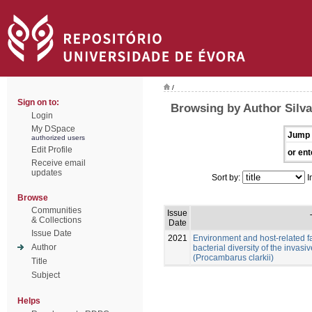
/
Sign on to:
Browsing by Author Silv
Login
My DSpace
Jump 
authorized users
Edit Profile
or ent
Receive email
updates
Sort by:
I
Browse
Communities
Issue
& Collections
Date
Issue Date
2021
Environment and host-related f
Author
bacterial diversity of the invas
(Procambarus clarkii)
Title
Subject
Helps