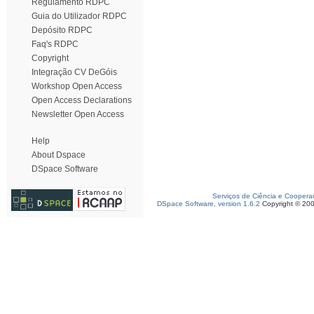
Regulamento RDPC
Guia do Utilizador RDPC
Depósito RDPC
Faq's RDPC
Copyright
Integração CV DeGóis
Workshop Open Access
Open Access Declarations
Newsletter Open Access
Help
About Dspace
DSpace Software
Serviços de Ciência e Coopera
DSpace Software, version 1.6.2
Copyright © 20