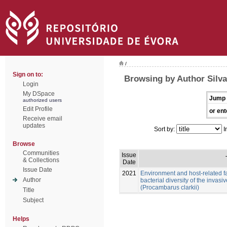
/
Sign on to:
Browsing by Author Silv
Login
My DSpace
Jump 
authorized users
Edit Profile
or ent
Receive email
updates
Sort by:
I
Browse
Communities
Issue
& Collections
Date
Issue Date
2021
Environment and host-related f
Author
bacterial diversity of the invas
(Procambarus clarkii)
Title
Subject
Helps