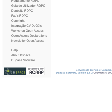
Regulamento RDPC
Guia do Utilizador RDPC
Depósito RDPC
Faq's RDPC
Copyright
Integração CV DeGóis
Workshop Open Access
Open Access Declarations
Newsletter Open Access
Help
About Dspace
DSpace Software
Serviços de Ciência e Coopera
DSpace Software, version 1.6.2
Copyright © 20