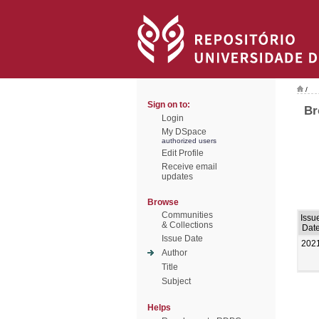
/
Sign on to:
Br
Login
My DSpace
authorized users
Edit Profile
Receive email
updates
Browse
Communities
Issu
& Collections
Dat
Issue Date
202
Author
Title
Subject
Helps