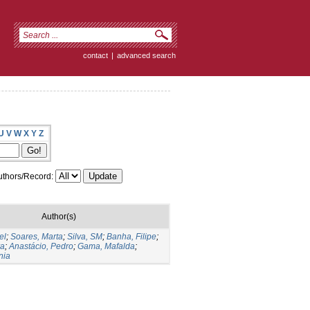
contact
|
advanced search
U
V
W
X
Y
Z
thors/Record:
Author(s)
el
;
Soares, Marta
;
Silva, SM
;
Banha, Filipe
;
ra
;
Anastácio, Pedro
;
Gama, Mafalda
;
nia