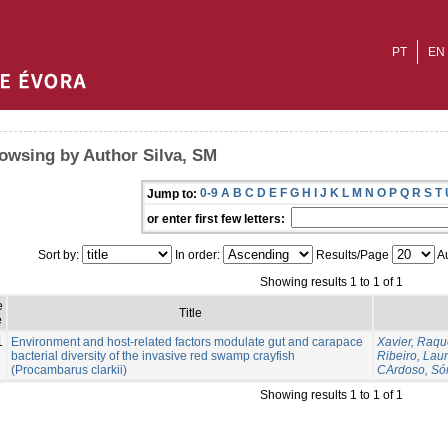
PT
EN
owsing by Author Silva, SM
0-9
A
B
C
D
E
F
G
H
I
J
K
L
M
N
O
P
Q
R
S
T
Jump to:
or enter first few letters:
Sort by:
In order:
Results/Page
Au
Showing results 1 to 1 of 1
e
Title
e
1
Environment and host-related factors modulate gut and carapace
Xavier, Raqu
bacterial diversity of the invasive red swamp crayfish
Ribeiro, Lau
(Procambarus clarkii)
CArdoso, Só
Showing results 1 to 1 of 1