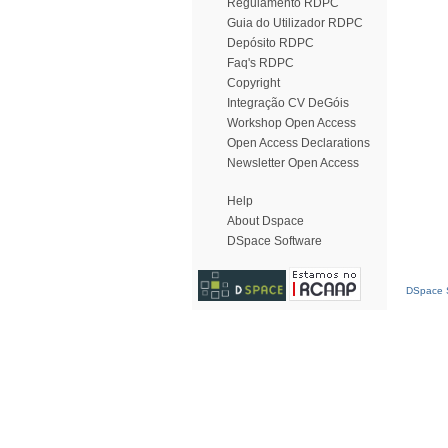
Regulamento RDPC
Guia do Utilizador RDPC
Depósito RDPC
Faq's RDPC
Copyright
Integração CV DeGóis
Workshop Open Access
Open Access Declarations
Newsletter Open Access
Help
About Dspace
DSpace Software
DSpace S