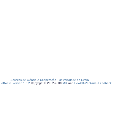
Serviços de Ciência e Cooperação
-
Universidade de Évora
oftware, version 1.6.2
Copyright © 2002-2008
MIT
and
Hewlett-Packard
-
Feedback