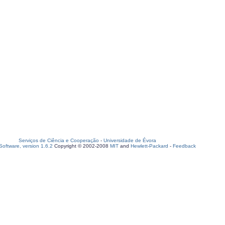
Serviços de Ciência e Cooperação
-
Universidade de Évora
oftware, version 1.6.2
Copyright © 2002-2008
MIT
and
Hewlett-Packard
-
Feedback