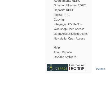
Regulamento RDPC
Guia do Utilizador RDPC
Depósito RDPC
Faq's RDPC
Copyright
Integração CV DeGóis
Workshop Open Access
Open Access Declarations
Newsletter Open Access
Help
About Dspace
DSpace Software
DSpace S