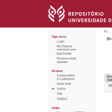
/
Sign on to:
Br
Login
My DSpace
authorized users
Edit Profile
Receive email
updates
Browse
Communities
Iss
& Collections
Da
Issue Date
20
Author
Title
Subject
Helps