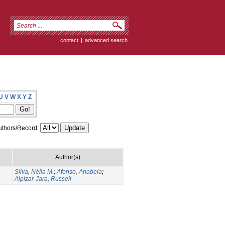
contact
|
advanced search
U
V
W
X
Y
Z
thors/Record:
Author(s)
Silva, Nélia M.
;
Afonso, Anabela
;
Alpizar-Jara, Russell