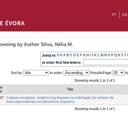
PT
EN
owsing by Author Silva, Nélia M.
0-9
A
B
C
D
E
F
G
H
I
J
K
L
M
N
O
P
Q
R
S
T
Jump to:
or enter first few letters:
Sort by:
In order:
Results/Page
Au
Showing results 1 to 1 of 1
ue
Title
te
07
Captura-recaptura: modelos log-lineares na estimação do número de
toxicodependentes em Barcelona, Espanha
Showing results 1 to 1 of 1