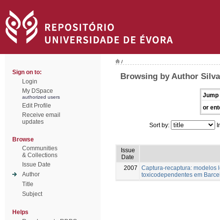
/
Sign on to:
Browsing by Author Silva
Login
My DSpace
Jump 
authorized users
Edit Profile
or ent
Receive email
updates
Sort by:
I
Browse
Communities
Issue
& Collections
Date
Issue Date
2007
Captura-recaptura: modelos 
Author
toxicodependentes em Barce
Title
Subject
Helps