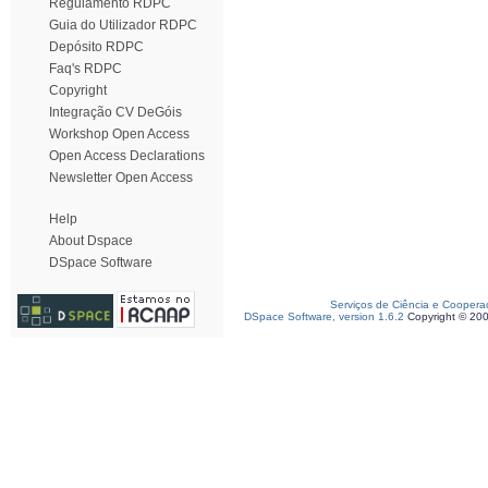
Regulamento RDPC
Guia do Utilizador RDPC
Depósito RDPC
Faq's RDPC
Copyright
Integração CV DeGóis
Workshop Open Access
Open Access Declarations
Newsletter Open Access
Help
About Dspace
DSpace Software
Serviços de Ciência e Coopera
DSpace Software, version 1.6.2
Copyright © 20